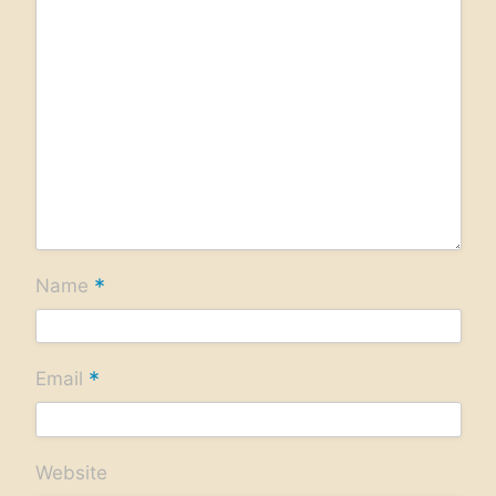
*
Name
*
Email
Website