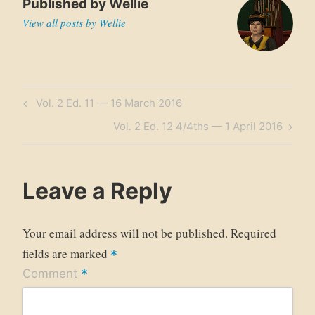
Published by
Wellie
View all posts by Wellie
Post
Previous
Vol. 2 Ed. 11 — 16 March 2016
navigation
Post
Next
Vol. 2 Ed. 12 4/4ths — 1 April 2016
Post
Leave a Reply
Your email address will not be published.
Required
fields are marked
*
*
Comment