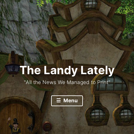
Skip
to
content
The Landy Lately
"All the News We Managed to Print"
Menu