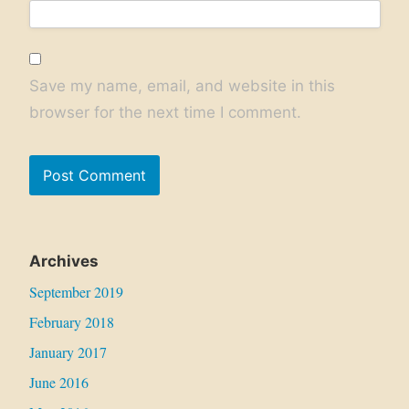
Save my name, email, and website in this
browser for the next time I comment.
Archives
September 2019
February 2018
January 2017
June 2016