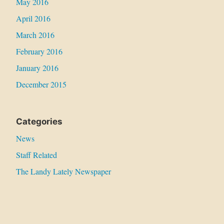
May 2016
April 2016
March 2016
February 2016
January 2016
December 2015
Categories
News
Staff Related
The Landy Lately Newspaper