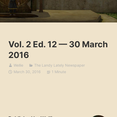
Vol. 2 Ed. 12 — 30 March
2016
Wellie
The Landy Lately Newspaper
March 30, 2016
1 Minute